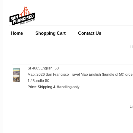
Home
Shopping Cart
Contact Us
Li
SF4665English_50
Map: 2026 San Francisco Travel Map English (bundle of 50) orde
1 / Bundle-50
Price:
Shipping & Handling only
Li